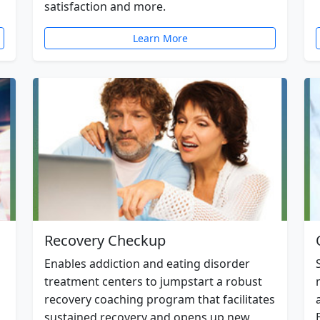
satisfaction and more.
Learn More
Recovery Checkup
Enables addiction and eating disorder
treatment centers to jumpstart a robust
recovery coaching program that facilitates
sustained recovery and opens up new