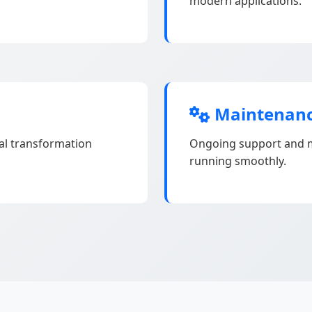
modern applications.
Maintenanc
tal transformation
Ongoing support and m
running smoothly.