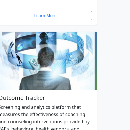
Learn More
Outcome Tracker
Screening and analytics platform that
measures the effectiveness of coaching
and counseling interventions provided by
EAPs, behavioral health vendors, and