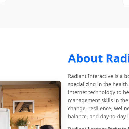
About Radi
Radiant Interactive is a
specializing in the healt
internet technology to he
management skills in the 
change, resilience, well
balance, and day-to-day l