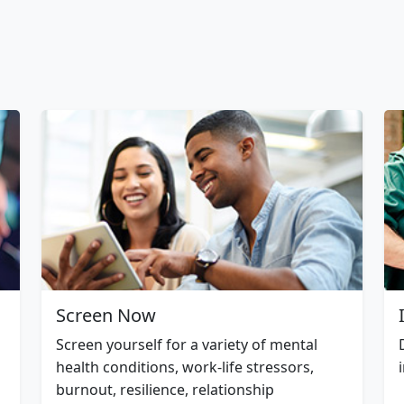
Screen Now
Screen yourself for a variety of mental
health conditions, work-life stressors,
burnout, resilience, relationship