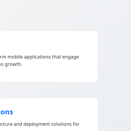
orm mobile applications that engage
ss growth.
ions
ructure and deployment solutions for