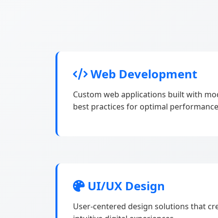
Web Development
Custom web applications built with m
best practices for optimal performance
UI/UX Design
User-centered design solutions that cr