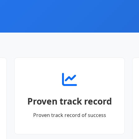
Proven track record
Proven track record of success