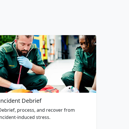
Incident Debrief
Debrief, process, and recover from
incident-induced stress.