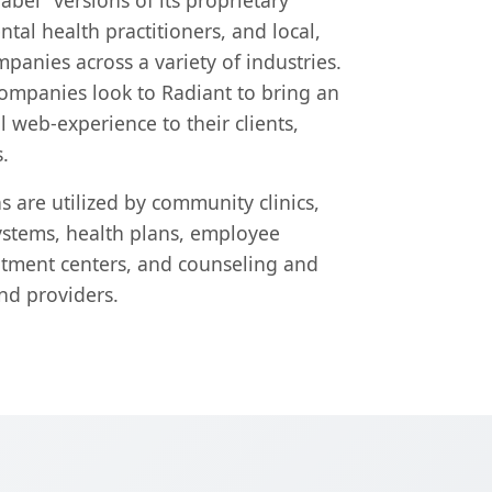
label" versions of its proprietary
tal health practitioners, and local,
panies across a variety of industries.
companies look to Radiant to bring an
web-experience to their clients,
.
s are utilized by community clinics,
ystems, health plans, employee
atment centers, and counseling and
nd providers.