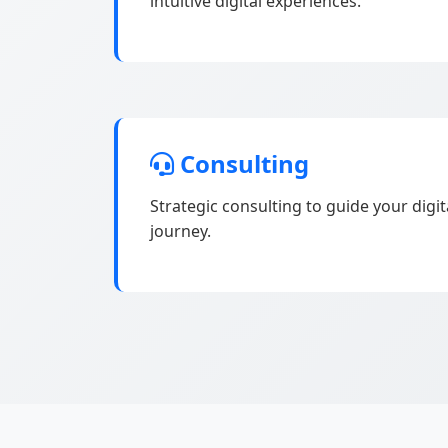
intuitive digital experiences.
Consulting
Strategic consulting to guide your digi
journey.