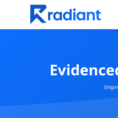
Evidence
Impro