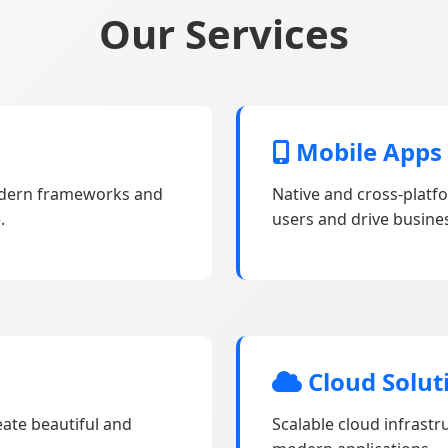
Our Services
Mobile Apps
odern frameworks and
Native and cross-platf
.
users and drive busine
Cloud Solut
eate beautiful and
Scalable cloud infrast