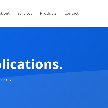
About
Services
Products
Contact
ications.
tions.