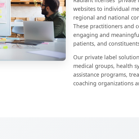
Radiant licenses "private 
websites to individual men
regional and national com
These practitioners and 
engaging and meaningful 
patients, and constituents
Our private label solution
medical groups, health s
assistance programs, tre
coaching organizations a