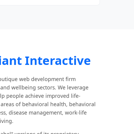
ant Interactive
 boutique web development firm
h and wellbeing sectors. We leverage
lp people achieve improved life-
areas of behavioral health, behavioral
ness, disease management, work-life
iving.