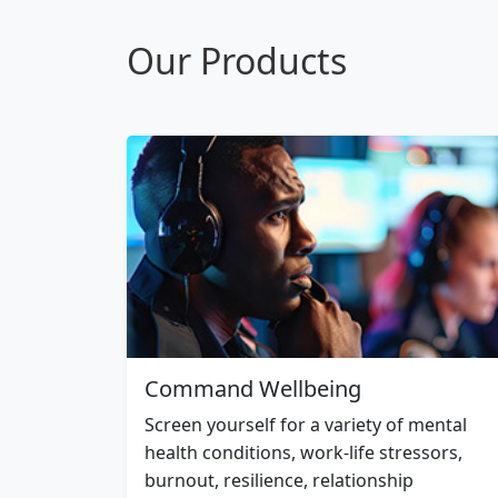
Our Products
Command Wellbeing
Screen yourself for a variety of mental
health conditions, work-life stressors,
burnout, resilience, relationship