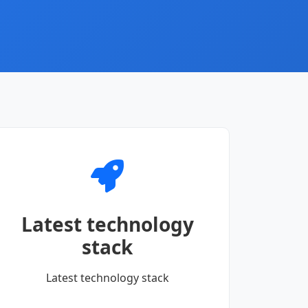
Latest technology
stack
Latest technology stack