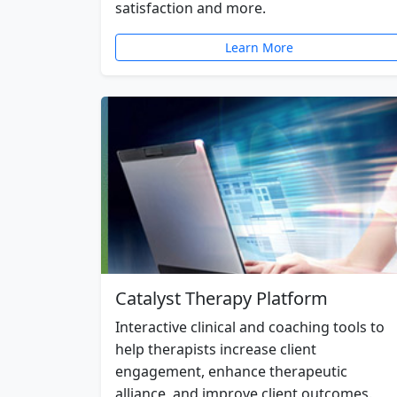
satisfaction and more.
Learn More
Catalyst Therapy Platform
Interactive clinical and coaching tools to
help therapists increase client
engagement, enhance therapeutic
alliance, and improve client outcomes.