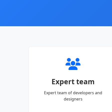
Expert team
Expert team of developers and
designers