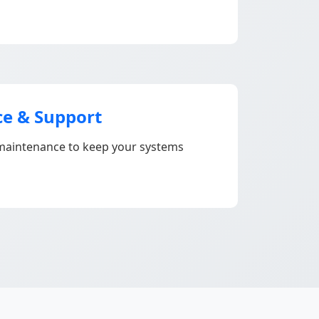
e & Support
aintenance to keep your systems