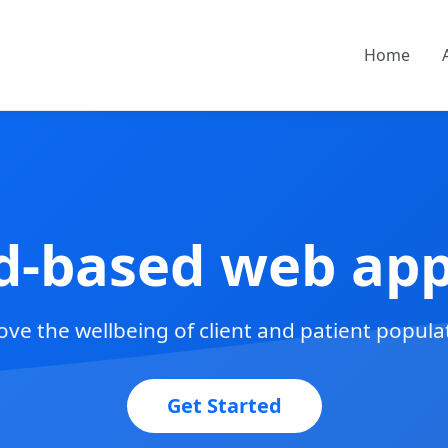
Home
d-based web appl
ve the wellbeing of client and patient popula
Get Started